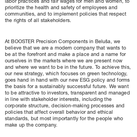
labor practices and fair wages for men and women, to
prioritize the health and safety of employees and
communities, and to implement policies that respect
the rights of all stakeholders.
At BOOSTER Precision Components in Beluša, we
believe that we are a modern company that wants to
be at the forefront and make a place and a name for
ourselves in the markets where we are present now
and where we want to be in the future. To achieve this,
our new strategy, which focuses on green technology,
goes hand in hand with our new ESG policy and forms
the basis for a sustainably successful future. We want
to be attractive to investors, transparent and managed
in line with stakeholder interests, including the
corporate structure, decision-making processes and
policies that affect overall behavior and ethical
standards, but most importantly for the people who
make up the company.