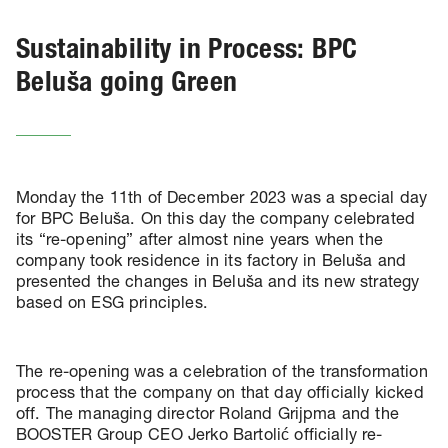
Sustainability in Process: BPC
Beluša going Green
Monday the 11th of December 2023 was a special day
for BPC Beluša. On this day the company celebrated
its “re-opening” after almost nine years when the
company took residence in its factory in Beluša and
presented the changes in Beluša and its new strategy
based on ESG principles.
The re-opening was a celebration of the transformation
process that the company on that day officially kicked
off. The managing director Roland Grijpma and the
BOOSTER Group CEO Jerko Bartolić officially re-