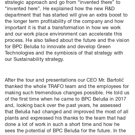
strategic approach and go from “invented there” to
“invented here”. He explained how the new R&D
department that has started will give an extra boost to
the longer term profitability of the company and how
important it is that a transformation in how we work
and our work place environment can accelerate this
process. He also talked about the future and the vision
for BPC Beluša to innovate and develop Green
Technologies and the symbiosis of that strategy with
our Sustainability strategy.
After the tour and presentations our CEO Mr. Bartolić
thanked the whole TRAFO team and the employees for
making such tremendous changes possible. He told us
of the first time when he came to BPC Beluša in 2017
and, looking back over the past years, he assessed
that Beluša had changed and improved the most of all
plants and expressed his thanks to the team that had
done a lot of work in such a short time and how he
sees the potential of BPC Beluša for the future. In the