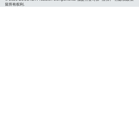
留所有权利.
navigation