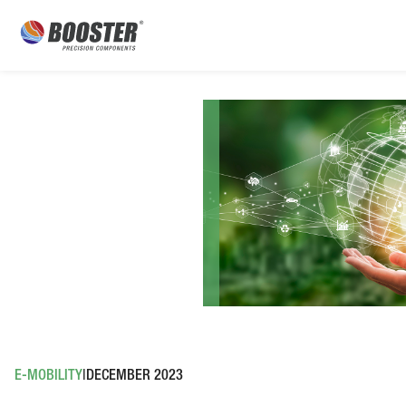
E-MOBILITY
DECEMBER 2023