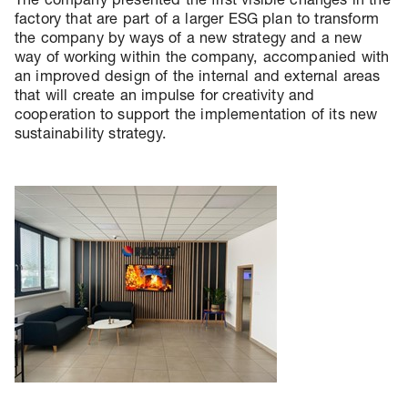
factory that are part of a larger ESG plan to transform
the company by ways of a new strategy and a new
way of working within the company, accompanied with
an improved design of the internal and external areas
that will create an impulse for creativity and
cooperation to support the implementation of its new
sustainability strategy.