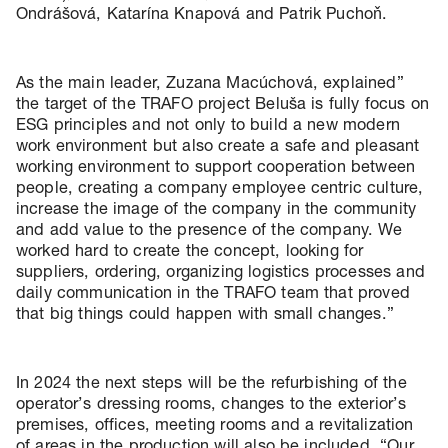
Ondrášová, Katarína Knapová and Patrik Puchoň.
As the main leader, Zuzana Macúchová, explained”
the target of the TRAFO project Beluša is fully focus on
ESG principles and not only to build a new modern
work environment but also create a safe and pleasant
working environment to support cooperation between
people, creating a company employee centric culture,
increase the image of the company in the community
and add value to the presence of the company. We
worked hard to create the concept, looking for
suppliers, ordering, organizing logistics processes and
daily communication in the TRAFO team that proved
that big things could happen with small changes.”
In 2024 the next steps will be the refurbishing of the
operator’s dressing rooms, changes to the exterior’s
premises, offices, meeting rooms and a revitalization
of areas in the production will also be included. “Our