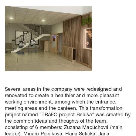
Several areas in the company were redesigned and
renovated to create a healthier and more pleasant
working environment, among which the entrance,
meeting areas and the canteen. This transformation
project named “TRAFO project Beluša” was created by
the common ideas and thoughts of the team,
consisting of 6 members: Zuzana Macúchová (main
leader), Miriam Polníková, Hana Selická, Jana