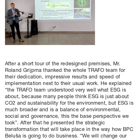
After a short tour of the redesigned premises, Mr.
Roland Grijpma thanked the whole TRAFO team for
their dedication, impressive results and speed of
implementation next to their usual work. He explained
“the TRAFO team understood very well what ESG is
about, because many people think ESG is just about
CO2 and sustainability for the environment, but ESG is
much broader and is a balance of environmental,
social and governance, this the base perspective we
took”. After that he presented the strategic
transformation that will take place in the way how BPC
Beluša is going to do business. “We will change our