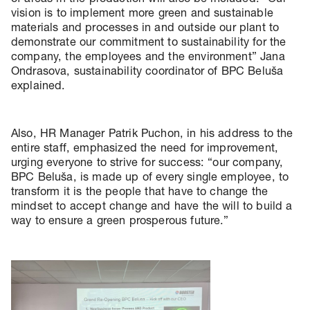
vision is to implement more green and sustainable
materials and processes in and outside our plant to
demonstrate our commitment to sustainability for the
company, the employees and the environment” Jana
Ondrasova, sustainability coordinator of BPC Beluša
explained.
Also, HR Manager Patrik Puchon, in his address to the
entire staff, emphasized the need for improvement,
urging everyone to strive for success: “our company,
BPC Beluša, is made up of every single employee, to
transform it is the people that have to change the
mindset to accept change and have the will to build a
way to ensure a green prosperous future.”