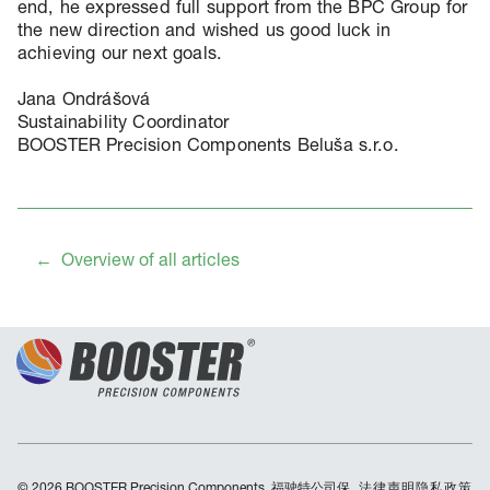
end, he expressed full support from the BPC Group for
the new direction and wished us good luck in
achieving our next goals.
Jana Ondrášová
Sustainability Coordinator
BOOSTER Precision Components Beluša s.r.o.
Overview of all articles
© 2026 BOOSTER Precision Components. 福驶特公司保
Skip
法律声明
隐私政策