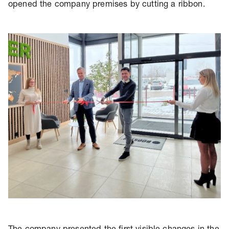
opened the company premises by cutting a ribbon.
The company presented the first visible changes in the